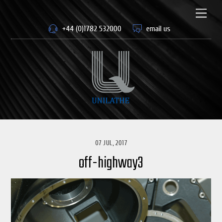
Skip
to
Men
content
+44 (0)1782 532000
email us
07 JUL, 2017
off-highway3