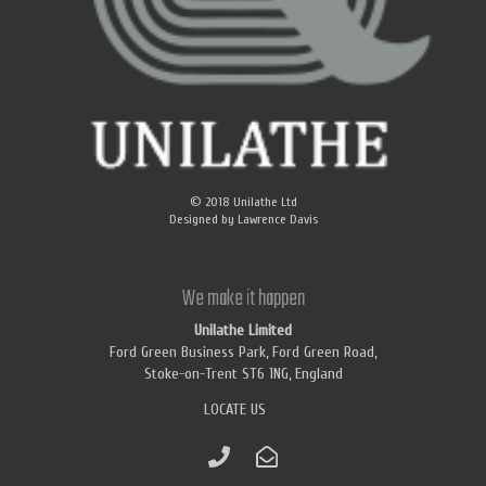
© 2018
Unilathe Ltd
Designed by
Lawrence Davis
We make it happen
Unilathe Limited
Ford Green Business Park, Ford Green Road,
Stoke-on-Trent ST6 1NG, England
LOCATE US