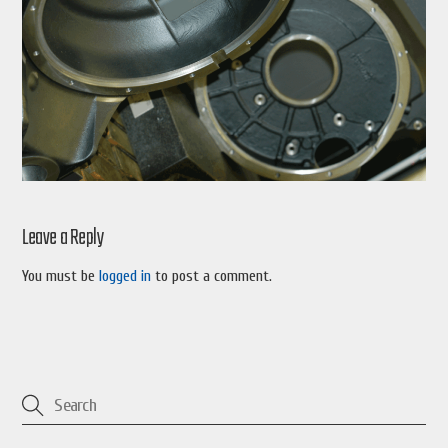
Leave a Reply
You must be
logged in
to post a comment.