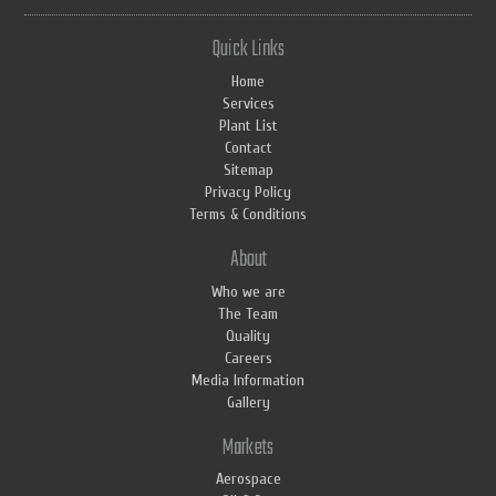
Quick Links
Home
Services
Plant List
Contact
Sitemap
Privacy Policy
Terms & Conditions
About
Who we are
The Team
Quality
Careers
Media Information
Gallery
Markets
Aerospace