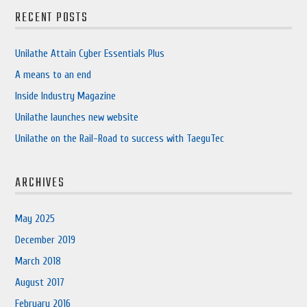
RECENT POSTS
Unilathe Attain Cyber Essentials Plus
A means to an end
Inside Industry Magazine
Unilathe launches new website
Unilathe on the Rail-Road to success with TaeguTec
ARCHIVES
May 2025
December 2019
March 2018
August 2017
February 2016