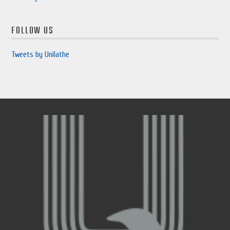
FOLLOW US
Tweets by Unilathe