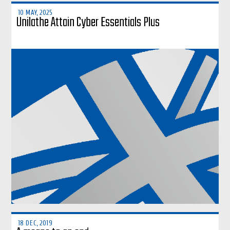
10 MAY, 2025
Unilathe Attain Cyber Essentials Plus
18 DEC, 2019