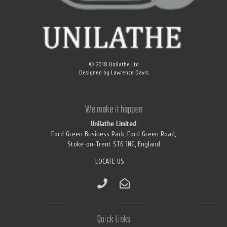
© 2018
Unilathe Ltd
Designed by
Lawrence Davis
We make it happen
Unilathe Limited
Ford Green Business Park, Ford Green Road,
Stoke-on-Trent ST6 1NG, England
LOCATE US
Quick Links