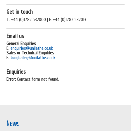
Get in touch
T. +44 (0)1782 532000 | F. +44 (0)1782 532013
Email us
General Enquiries
E.
enquiries@unilathe.co.uk
Sales or Technical Enquiries
E.
tonybailey@unilathe.co.uk
Enquiries
Error:
Contact form not found.
News