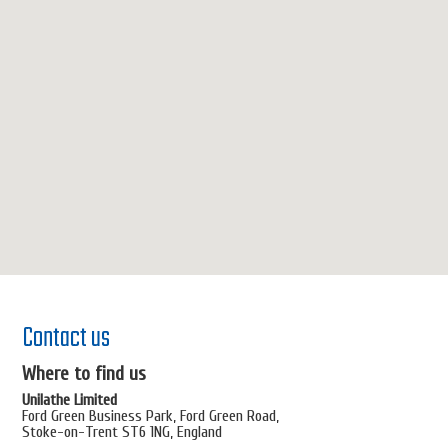
Contact us
Where to find us
Unilathe Limited
Ford Green Business Park, Ford Green Road,
Stoke-on-Trent ST6 1NG, England