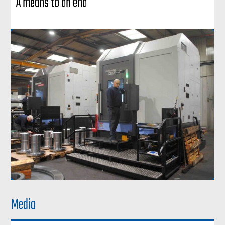
A means to an end
Media