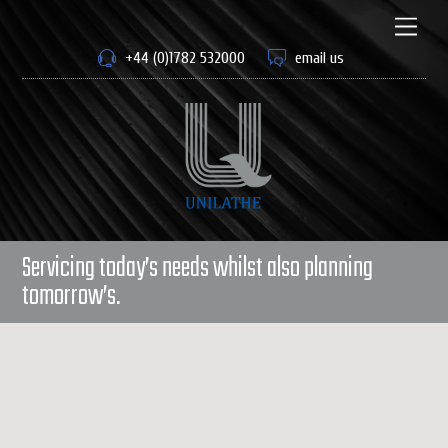
Skip
to
Men
content
+44 (0)1782 532000
email us
Servicing today’s needs whilst also planning
tomorrow’s.