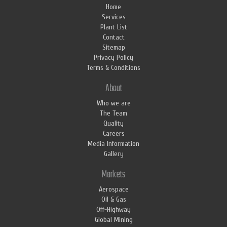
Home
Services
Plant List
Contact
Sitemap
Privacy Policy
Terms & Conditions
About
Who we are
The Team
Quality
Careers
Media Information
Gallery
Markets
Aerospace
Oil & Gas
Off-Highway
Global Mining