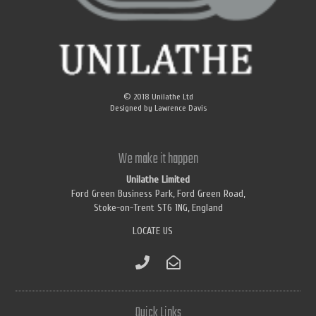
© 2018
Unilathe Ltd
Designed by
Lawrence Davis
We make it happen
Unilathe Limited
Ford Green Business Park, Ford Green Road,
Stoke-on-Trent ST6 1NG, England
LOCATE US
Quick Links