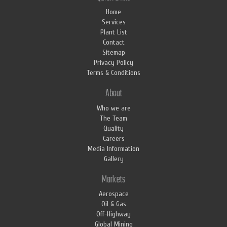
Home
Services
Plant List
Contact
Sitemap
Privacy Policy
Terms & Conditions
About
Who we are
The Team
Quality
Careers
Media Information
Gallery
Markets
Aerospace
Oil & Gas
Off-Highway
Global Mining