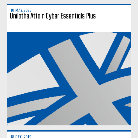
10 MAY, 2025
Unilathe Attain Cyber Essentials Plus
18 DEC, 2019