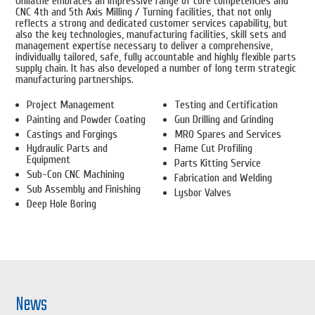
Unilathe embraces an impressive range of core competencies and
CNC 4th and 5th Axis Milling / Turning facilities, that not only
reflects a strong and dedicated customer services capability, but
also the key technologies, manufacturing facilities, skill sets and
management expertise necessary to deliver a comprehensive,
individually tailored, safe, fully accountable and highly flexible parts
supply chain. It has also developed a number of long term strategic
manufacturing partnerships.
Project Management
Testing and Certification
Painting and Powder Coating
Gun Drilling and Grinding
Castings and Forgings
MRO Spares and Services
Hydraulic Parts and
Flame Cut Profiling
Equipment
Parts Kitting Service
Sub-Con CNC Machining
Fabrication and Welding
Sub Assembly and Finishing
Lysbor Valves
Deep Hole Boring
News