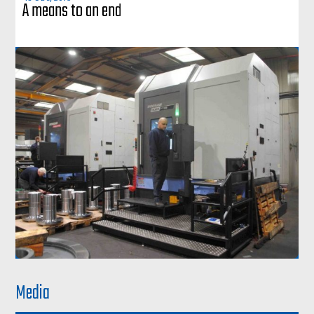
A means to an end
Media