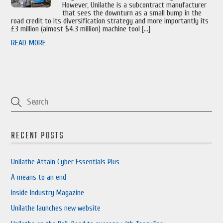
However, Unilathe is a subcontract manufacturer
that sees the downturn as a small bump in the
road credit to its diversification strategy and more importantly its
£3 million (almost $4.3 million) machine tool […]
READ MORE
RECENT POSTS
Unilathe Attain Cyber Essentials Plus
A means to an end
Inside Industry Magazine
Unilathe launches new website