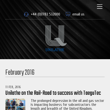
Skip
to
Men
content
+44 (0)1782 532000
email us
February 2016
11 FEB, 2016
Unilathe on the Rail-Road to success with TaeguTec
The prolonged depression in the oil and gas sector
is impacting business for subcontractors the
length and breadth of the United Kingdom.