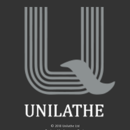
© 2018
Unilathe Ltd