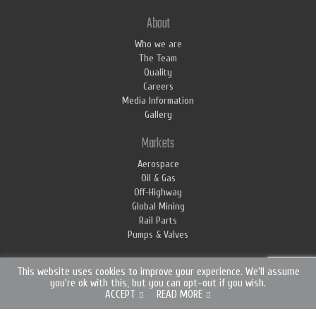
About
Who we are
The Team
Quality
Careers
Media Information
Gallery
Markets
Aerospace
Oil & Gas
Off-Highway
Global Mining
Rail Parts
Pumps & Valves
This website uses cookies to improve your experience. We'll assume
you're ok with this, but you can opt-out if you wish.
ACCEPT
READ MORE