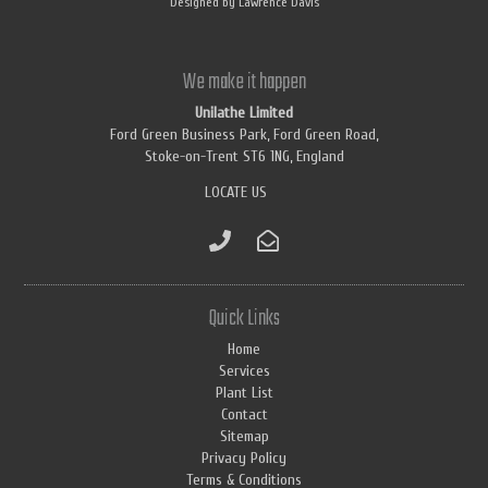
Designed by
Lawrence Davis
We make it happen
Unilathe Limited
Ford Green Business Park, Ford Green Road,
Stoke-on-Trent ST6 1NG, England
LOCATE US
Quick Links
Home
Services
Plant List
Contact
Sitemap
Privacy Policy
Terms & Conditions