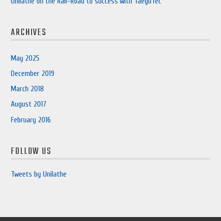
Unilathe on the Rail-Road to success with TaeguTec
ARCHIVES
May 2025
December 2019
March 2018
August 2017
February 2016
FOLLOW US
Tweets by Unilathe