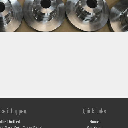
ke it happen
Quick Links
athe Limited
Home