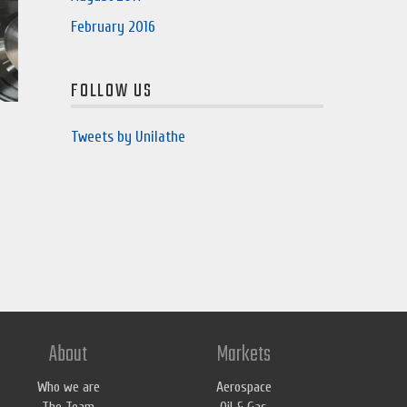
February 2016
FOLLOW US
Tweets by Unilathe
About
Markets
Who we are
Aerospace