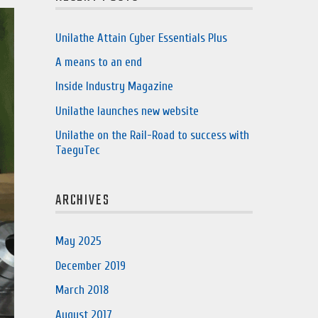
Unilathe Attain Cyber Essentials Plus
A means to an end
Inside Industry Magazine
Unilathe launches new website
Unilathe on the Rail-Road to success with
TaeguTec
ARCHIVES
May 2025
December 2019
March 2018
August 2017