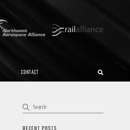
CONTACT
Search
RECENT POSTS