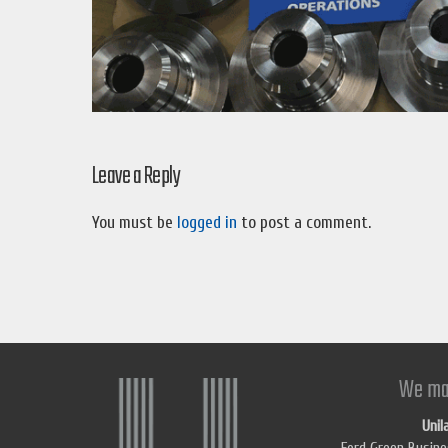
Leave a Reply
You must be
logged in
to post a comment.
We ma
Unil