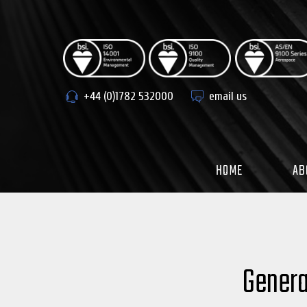
Skip
to
content
+44 (0)1782 532000
email us
HOME
AB
Genera