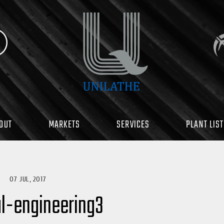
OUT
MARKETS
SERVICES
PLANT LIST
07 JUL, 2017
l-engineering3