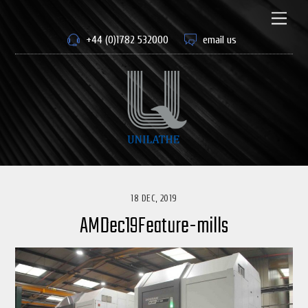
Skip
to
Men
content
+44 (0)1782 532000
email us
18 DEC, 2019
AMDec19Feature-mills