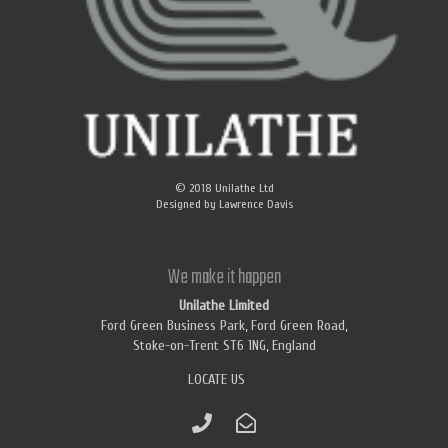
© 2018
Unilathe Ltd
Designed by
Lawrence Davis
We make it happen
Unilathe Limited
Ford Green Business Park, Ford Green Road,
Stoke-on-Trent ST6 1NG, England
LOCATE US