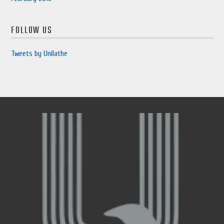
FOLLOW US
Tweets by Unilathe