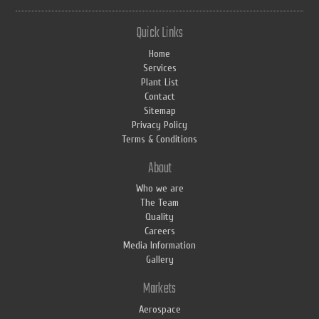
Quick Links
Home
Services
Plant List
Contact
Sitemap
Privacy Policy
Terms & Conditions
About
Who we are
The Team
Quality
Careers
Media Information
Gallery
Markets
Aerospace