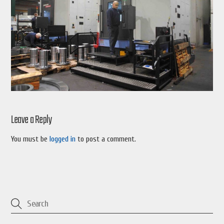
Leave a Reply
You must be
logged in
to post a comment.