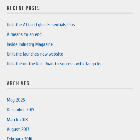
RECENT POSTS
Unilathe Attain Cyber Essentials Plus
A means to an end
Inside Industry Magazine
Unilathe launches new website
Unilathe on the Rail-Road to success with TaeguTec
ARCHIVES
May 2025
December 2019
March 2018
August 2017
February 2016