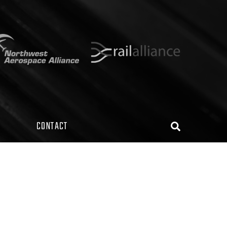
CONTACT
Search