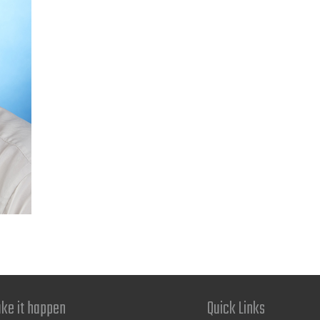
ke it happen
Quick Links