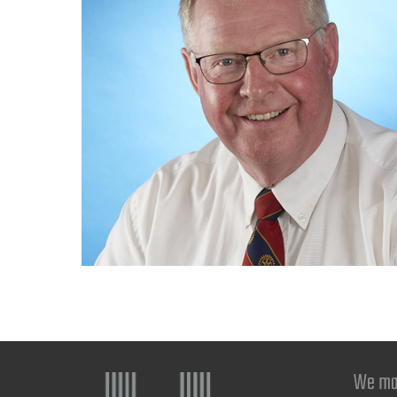
We ma