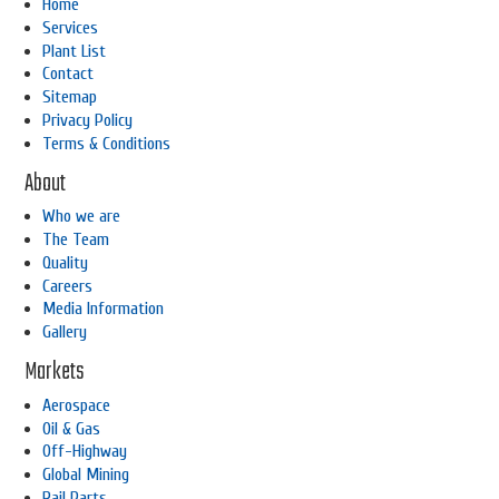
Home
Services
Plant List
Contact
Sitemap
Privacy Policy
Terms & Conditions
About
Who we are
The Team
Quality
Careers
Media Information
Gallery
Markets
Aerospace
Oil & Gas
Off-Highway
Global Mining
Rail Parts