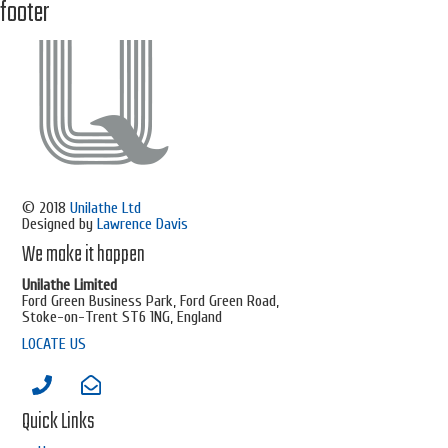
footer
© 2018
Unilathe Ltd
Designed by
Lawrence Davis
We make it happen
Unilathe Limited
Ford Green Business Park, Ford Green Road,
Stoke-on-Trent ST6 1NG, England
LOCATE US
Quick Links