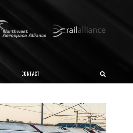
CONTACT
Search