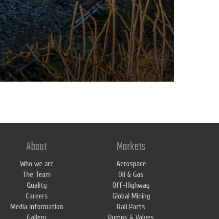
About
Markets
Who we are
Aerospace
The Team
Oil & Gas
Quality
Off-Highway
Careers
Global Mining
Media Information
Rail Parts
Gallery
Pumps & Valves