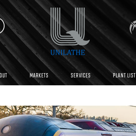
OUT
MARKETS
SERVICES
PLANT LIST