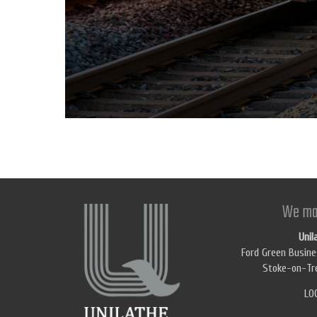
We ma
Unil
Ford Green Busine
Stoke-on-Tre
LO