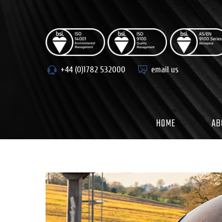
Skip
to
content
+44 (0)1782 532000
email us
HOME
AB