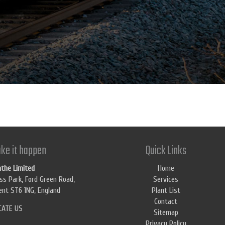
ke it happen
Quick Links
athe Limited
Home
ss Park, Ford Green Road,
Services
nt ST6 1NG, England
Plant List
Contact
CATE US
Sitemap
Privacy Policy