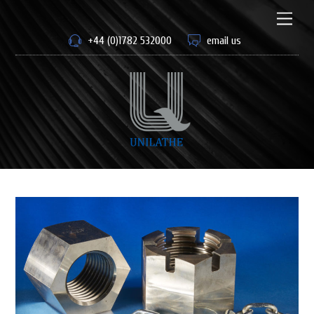
Skip
to
Men
content
+44 (0)1782 532000
email us