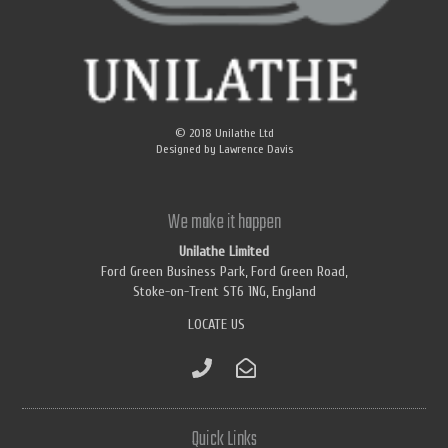
© 2018
Unilathe Ltd
Designed by
Lawrence Davis
We make it happen
Unilathe Limited
Ford Green Business Park, Ford Green Road,
Stoke-on-Trent ST6 1NG, England
LOCATE US
Quick Links