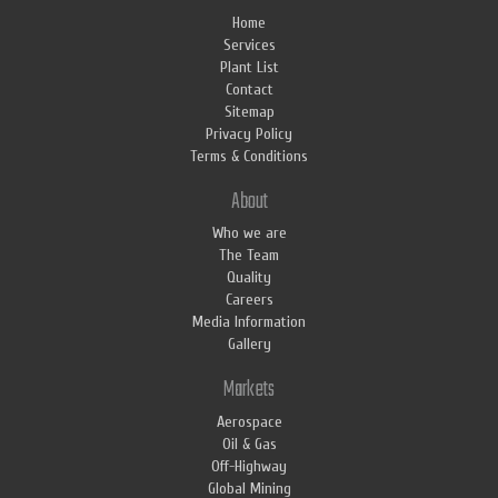
Home
Services
Plant List
Contact
Sitemap
Privacy Policy
Terms & Conditions
About
Who we are
The Team
Quality
Careers
Media Information
Gallery
Markets
Aerospace
Oil & Gas
Off-Highway
Global Mining